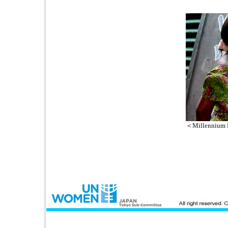
＜Millennium 